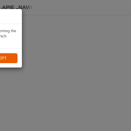
APIE „NAVIKI“
irming the
hich
EPT