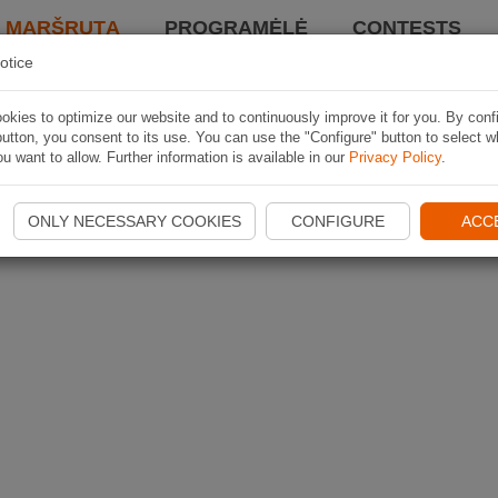
I MARŠRUTĄ
PROGRAMĖLĖ
CONTESTS
otice
kies to optimize our website and to continuously improve it for you. By conf
utton, you consent to its use. You can use the "Configure" button to select w
u want to allow. Further information is available in our
Privacy Policy
.
ONLY NECESSARY COOKIES
CONFIGURE
ACC