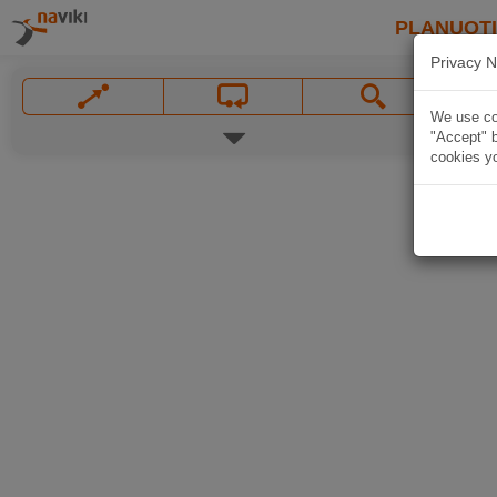
PLANUOT
Privacy N
We use coo
"Accept" b
cookies yo