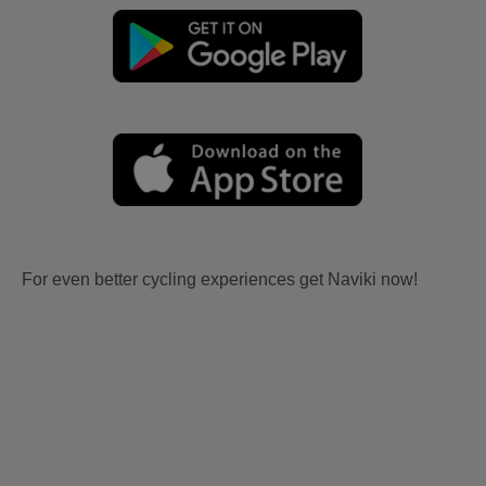
For even better cycling experiences get Naviki now!