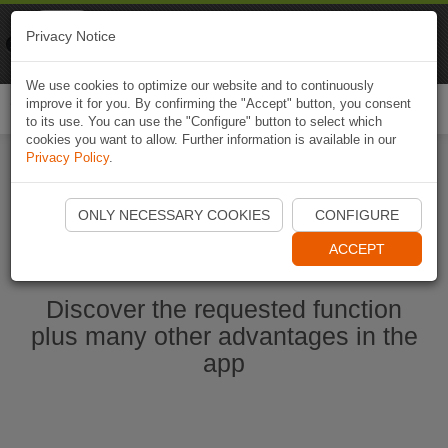
Naviki
Privacy Notice
Go to app
Bicycle navigation
We use cookies to optimize our website and to continuously
improve it for you. By confirming the "Accept" button, you consent
Togg
to its use. You can use the "Configure" button to select which
navi
cookies you want to allow. Further information is available in our
Privacy Policy
.
Ouvrir l'application Naviki maintenant
ONLY NECESSARY COOKIES
CONFIGURE
ACCEPT
Discover the requested function
plus many other advantages in the
app