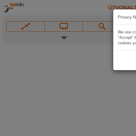
ÚTVONAL
Privacy N
We use coo
"Accept" b
cookies yo