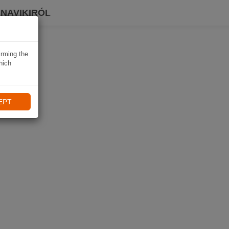
 NAVIKIRÓL
irming the
hich
EPT