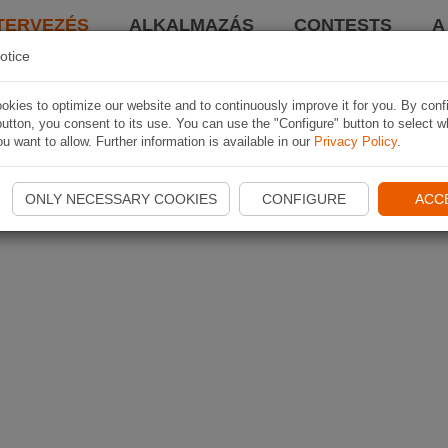
TERVEZÉS
ALKALMAZÁS
CONTESTS
A
otice
kies to optimize our website and to continuously improve it for you. By conf
utton, you consent to its use. You can use the "Configure" button to select w
u want to allow. Further information is available in our
Privacy Policy
.
ONLY NECESSARY COOKIES
CONFIGURE
ACC