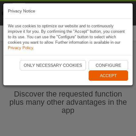
Naviki
Privacy Notice
Go to app
Bicycle navigation
We use cookies to optimize our website and to continuously
improve it for you. By confirming the "Accept" button, you consent
Togg
to its use. You can use the "Configure" button to select which
navi
cookies you want to allow. Further information is available in our
Privacy Policy
.
Ouvrir l'application Naviki maintenant
ONLY NECESSARY COOKIES
CONFIGURE
ACCEPT
Discover the requested function
plus many other advantages in the
app