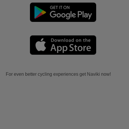
For even better cycling experiences get Naviki now!