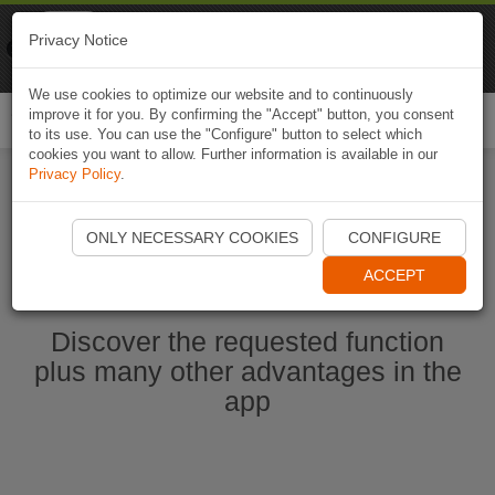
Naviki
Privacy Notice
Go to app
Bicycle navigation
We use cookies to optimize our website and to continuously
improve it for you. By confirming the "Accept" button, you consent
Togg
to its use. You can use the "Configure" button to select which
navi
cookies you want to allow. Further information is available in our
Privacy Policy
.
Start Naviki App
ONLY NECESSARY COOKIES
CONFIGURE
ACCEPT
Discover the requested function
plus many other advantages in the
app