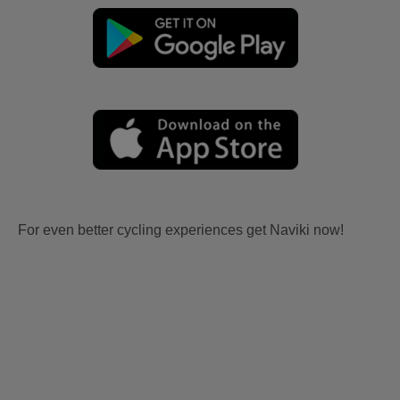
For even better cycling experiences get Naviki now!