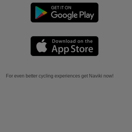
For even better cycling experiences get Naviki now!