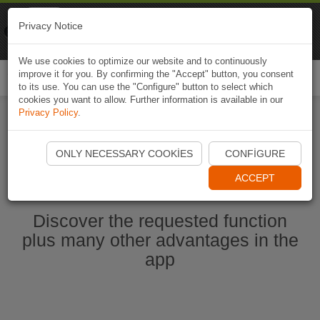
Naviki
Privacy Notice
Go to app
Bicycle navigation
We use cookies to optimize our website and to continuously
improve it for you. By confirming the "Accept" button, you consent
Togg
to its use. You can use the "Configure" button to select which
navi
cookies you want to allow. Further information is available in our
Privacy Policy
.
Start Naviki App
ONLY NECESSARY COOKIES
CONFIGURE
ACCEPT
Discover the requested function
plus many other advantages in the
app