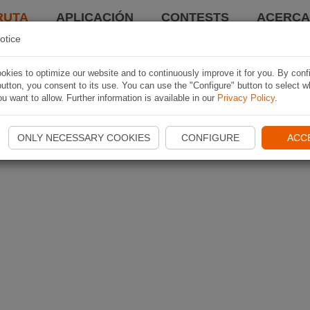
RUTA
APLICACIÓN
CONTESTS
ACERCA 
otice
kies to optimize our website and to continuously improve it for you. By conf
utton, you consent to its use. You can use the "Configure" button to select w
u want to allow. Further information is available in our
Privacy Policy
.
ONLY NECESSARY COOKIES
CONFIGURE
ACC