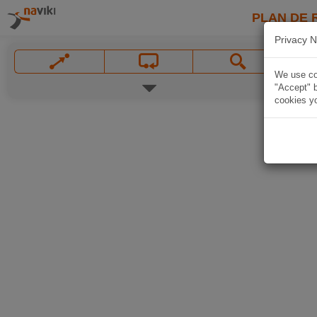
PLAN DE 
Privacy N
We use coo
"Accept" b
cookies yo