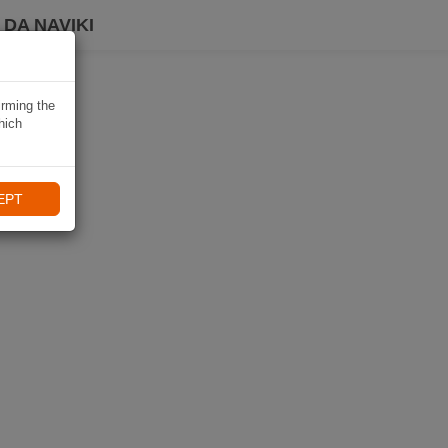
DA NAVIKI
irming the
hich
EPT