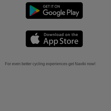
For even better cycling experiences get Naviki now!