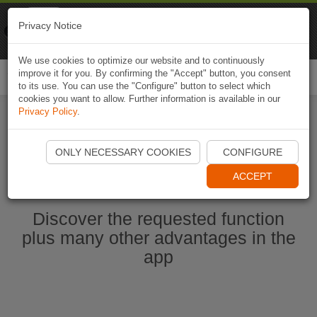
Naviki
Privacy Notice
Go to app
Bicycle navigation
We use cookies to optimize our website and to continuously
improve it for you. By confirming the "Accept" button, you consent
Togg
to its use. You can use the "Configure" button to select which
navi
cookies you want to allow. Further information is available in our
Privacy Policy
.
Start Naviki App
ONLY NECESSARY COOKIES
CONFIGURE
ACCEPT
Discover the requested function
plus many other advantages in the
app