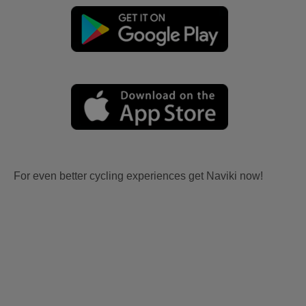
For even better cycling experiences get Naviki now!