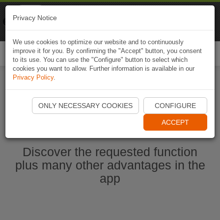
Naviki
Privacy Notice
Go to app
Bicycle navigation
We use cookies to optimize our website and to continuously
improve it for you. By confirming the "Accept" button, you consent
Togg
to its use. You can use the "Configure" button to select which
navi
cookies you want to allow. Further information is available in our
Privacy Policy
.
Start Naviki App
ONLY NECESSARY COOKIES
CONFIGURE
ACCEPT
Discover the requested function
plus many other advantages in the
app