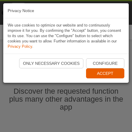
Naviki
Privacy Notice
Go to app
Bicycle navigation
We use cookies to optimize our website and to continuously
improve it for you. By confirming the "Accept" button, you consent
Togg
to its use. You can use the "Configure" button to select which
navi
cookies you want to allow. Further information is available in our
Privacy Policy
.
Start Naviki App
ONLY NECESSARY COOKIES
CONFIGURE
ACCEPT
Discover the requested function
plus many other advantages in the
app