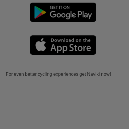
For even better cycling experiences get Naviki now!