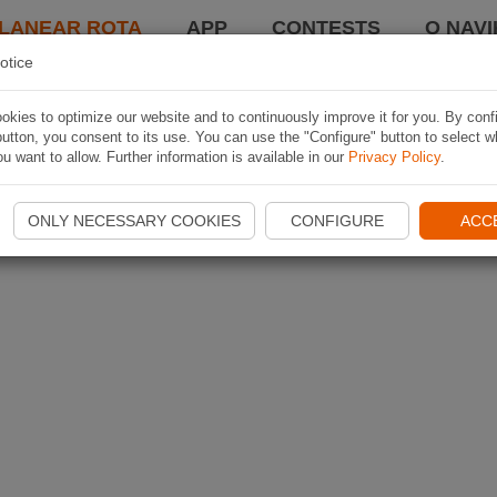
LANEAR ROTA
APP
CONTESTS
O NAVI
otice
kies to optimize our website and to continuously improve it for you. By conf
utton, you consent to its use. You can use the "Configure" button to select w
u want to allow. Further information is available in our
Privacy Policy
.
ONLY NECESSARY COOKIES
CONFIGURE
ACC