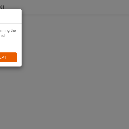
KI
irming the
hich
EPT