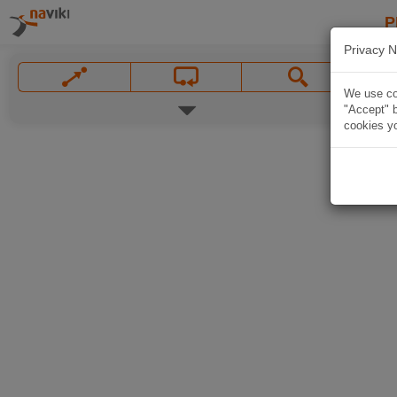
P
Privacy N
We use coo
"Accept" b
cookies yo