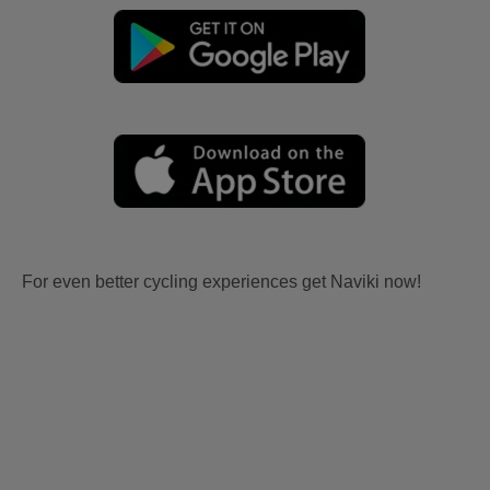
For even better cycling experiences get Naviki now!