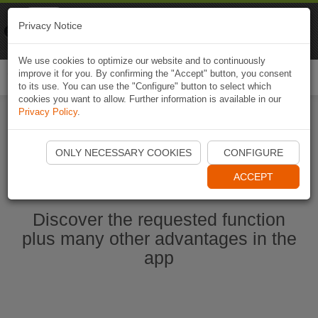
Naviki
Privacy Notice
Go to app
Bicycle navigation
We use cookies to optimize our website and to continuously
improve it for you. By confirming the "Accept" button, you consent
Togg
to its use. You can use the "Configure" button to select which
navi
cookies you want to allow. Further information is available in our
Privacy Policy
.
Start Naviki App
ONLY NECESSARY COOKIES
CONFIGURE
ACCEPT
Discover the requested function
plus many other advantages in the
app