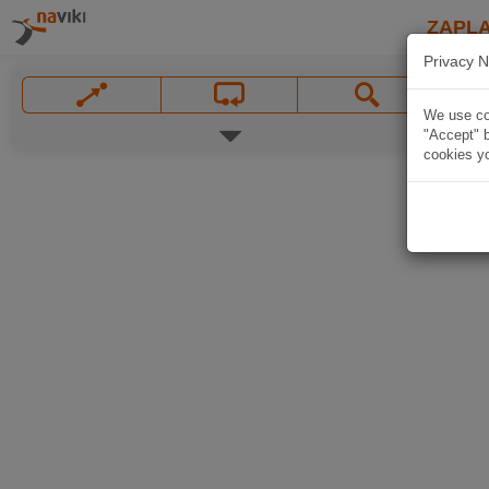
ZAPL
Privacy N
We use coo
"Accept" b
cookies yo