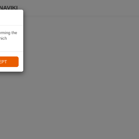
NAVIKI
irming the
hich
EPT