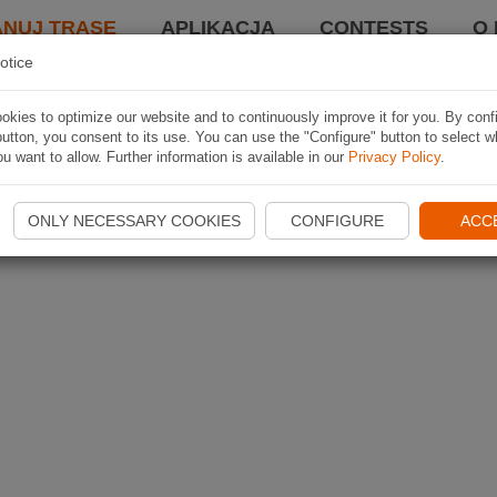
ANUJ TRASĘ
APLIKACJA
CONTESTS
O 
otice
kies to optimize our website and to continuously improve it for you. By conf
utton, you consent to its use. You can use the "Configure" button to select w
u want to allow. Further information is available in our
Privacy Policy
.
ONLY NECESSARY COOKIES
CONFIGURE
ACC