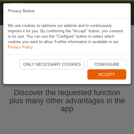
Naviki
Privacy Notice
Go to app
Bicycle navigation
We use cookies to optimize our website and to continuously
improve it for you. By confirming the "Accept" button, you consent
Togg
to its use. You can use the "Configure" button to select which
navi
cookies you want to allow. Further information is available in our
Privacy Policy
.
Start Naviki App
ONLY NECESSARY COOKIES
CONFIGURE
ACCEPT
Discover the requested function
plus many other advantages in the
app