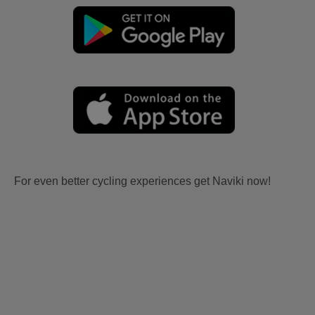
For even better cycling experiences get Naviki now!