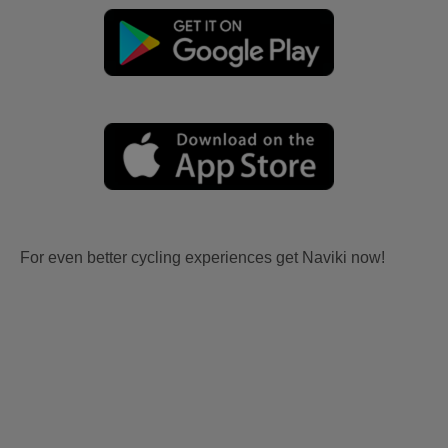
For even better cycling experiences get Naviki now!