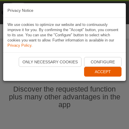
Naviki
Privacy Notice
Go to app
Bicycle navigation
We use cookies to optimize our website and to continuously
improve it for you. By confirming the "Accept" button, you consent
Togg
to its use. You can use the "Configure" button to select which
navi
cookies you want to allow. Further information is available in our
Privacy Policy
.
Start Naviki App
ONLY NECESSARY COOKIES
CONFIGURE
ACCEPT
Discover the requested function
plus many other advantages in the
app