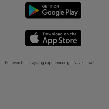
For even better cycling experiences get Naviki now!