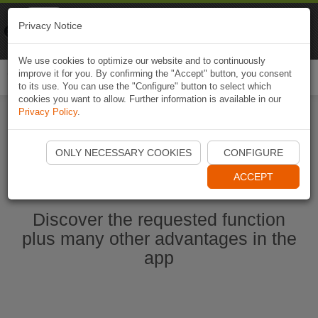
Naviki
Privacy Notice
Go to app
Bicycle navigation
We use cookies to optimize our website and to continuously
improve it for you. By confirming the "Accept" button, you consent
Togg
to its use. You can use the "Configure" button to select which
navi
cookies you want to allow. Further information is available in our
Privacy Policy
.
Start Naviki App
ONLY NECESSARY COOKIES
CONFIGURE
ACCEPT
Discover the requested function
plus many other advantages in the
app