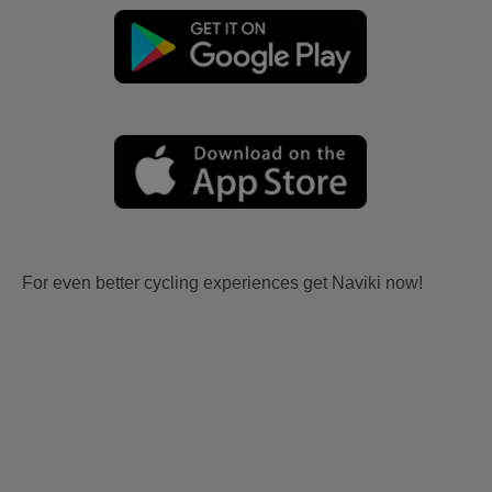
For even better cycling experiences get Naviki now!