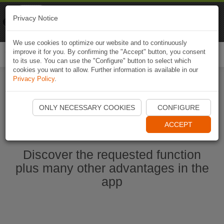
Naviki
Privacy Notice
Go to app
Bicycle navigation
We use cookies to optimize our website and to continuously
improve it for you. By confirming the "Accept" button, you consent
Togg
to its use. You can use the "Configure" button to select which
navi
cookies you want to allow. Further information is available in our
Privacy Policy
.
Start Naviki App
ONLY NECESSARY COOKIES
CONFIGURE
ACCEPT
Discover the requested function
plus many other advantages in the
app