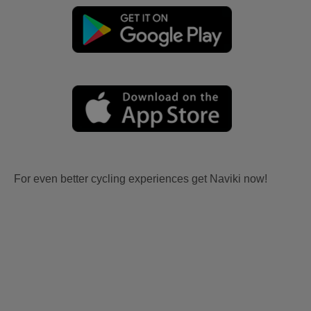
For even better cycling experiences get Naviki now!