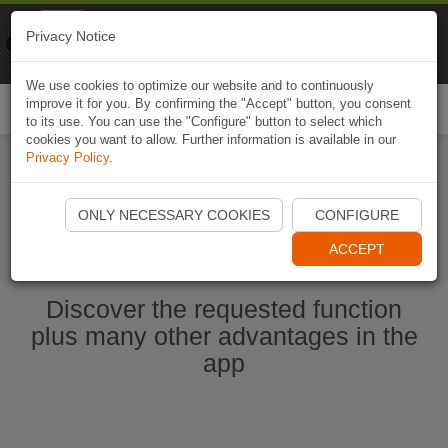
Naviki
Privacy Notice
Go to app
Bicycle navigation
We use cookies to optimize our website and to continuously
improve it for you. By confirming the "Accept" button, you consent
Togg
to its use. You can use the "Configure" button to select which
navi
cookies you want to allow. Further information is available in our
Privacy Policy
.
Start Naviki App
ONLY NECESSARY COOKIES
CONFIGURE
ACCEPT
Discover the requested function
plus many other advantages in the
app