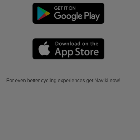
For even better cycling experiences get Naviki now!