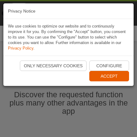
Naviki
Privacy Notice
Go to app
Bicycle navigation
We use cookies to optimize our website and to continuously
improve it for you. By confirming the "Accept" button, you consent
Togg
to its use. You can use the "Configure" button to select which
navi
cookies you want to allow. Further information is available in our
Privacy Policy
.
Start Naviki App
ONLY NECESSARY COOKIES
CONFIGURE
ACCEPT
Discover the requested function
plus many other advantages in the
app