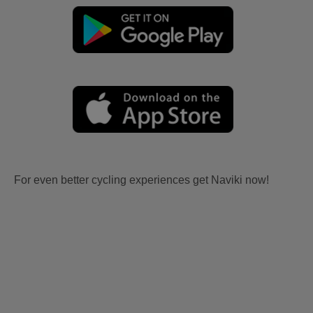
For even better cycling experiences get Naviki now!