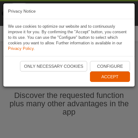
Naviki
Privacy Notice
Go to app
Bicycle navigation
We use cookies to optimize our website and to continuously
improve it for you. By confirming the "Accept" button, you consent
Togg
to its use. You can use the "Configure" button to select which
navi
cookies you want to allow. Further information is available in our
Privacy Policy
.
Start Naviki App
ONLY NECESSARY COOKIES
CONFIGURE
ACCEPT
Discover the requested function
plus many other advantages in the
app