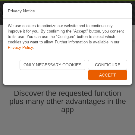
Naviki
Privacy Notice
Go to app
Bicycle navigation
We use cookies to optimize our website and to continuously
improve it for you. By confirming the "Accept" button, you consent
Togg
to its use. You can use the "Configure" button to select which
navi
cookies you want to allow. Further information is available in our
Privacy Policy
.
Start Naviki App
ONLY NECESSARY COOKIES
CONFIGURE
ACCEPT
Discover the requested function
plus many other advantages in the
app