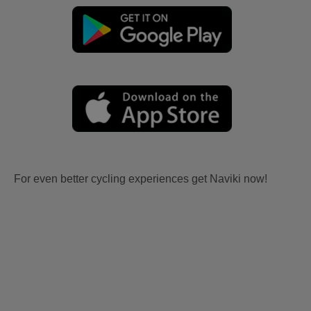
For even better cycling experiences get Naviki now!