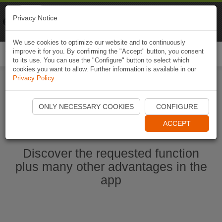
Naviki
Privacy Notice
Go to app
Bicycle navigation
We use cookies to optimize our website and to continuously
improve it for you. By confirming the "Accept" button, you consent
Togg
to its use. You can use the "Configure" button to select which
navi
cookies you want to allow. Further information is available in our
Privacy Policy
.
Start Naviki App
ONLY NECESSARY COOKIES
CONFIGURE
ACCEPT
Discover the requested function
plus many other advantages in the
app