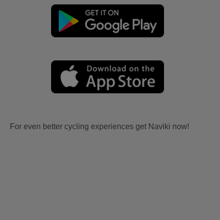
For even better cycling experiences get Naviki now!