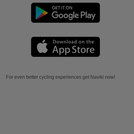
For even better cycling experiences get Naviki now!