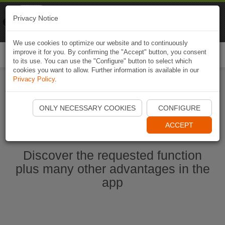
Naviki
Privacy Notice
Go to app
Bicycle navigation
We use cookies to optimize our website and to continuously
improve it for you. By confirming the "Accept" button, you consent
Togg
to its use. You can use the "Configure" button to select which
navi
cookies you want to allow. Further information is available in our
Privacy Policy
.
Start Naviki App
ONLY NECESSARY COOKIES
CONFIGURE
ACCEPT
Discover the requested function
plus many other advantages in the
app