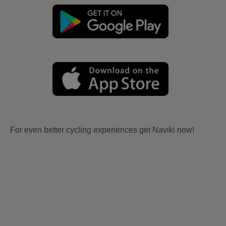
For even better cycling experiences get Naviki now!