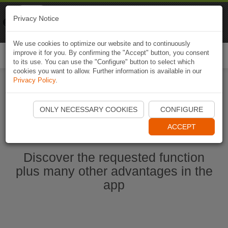
Naviki
Privacy Notice
Go to app
Bicycle navigation
We use cookies to optimize our website and to continuously
improve it for you. By confirming the "Accept" button, you consent
Togg
to its use. You can use the "Configure" button to select which
navi
cookies you want to allow. Further information is available in our
Privacy Policy
.
Start Naviki App
ONLY NECESSARY COOKIES
CONFIGURE
ACCEPT
Discover the requested function
plus many other advantages in the
app