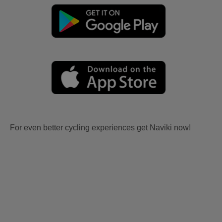
For even better cycling experiences get Naviki now!