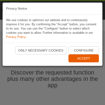
Naviki
Privacy Notice
Go to app
Bicycle navigation
We use cookies to optimize our website and to continuously
improve it for you. By confirming the "Accept" button, you consent
Togg
to its use. You can use the "Configure" button to select which
navi
cookies you want to allow. Further information is available in our
Privacy Policy
.
Start Naviki App
ONLY NECESSARY COOKIES
CONFIGURE
ACCEPT
Discover the requested function
plus many other advantages in the
app