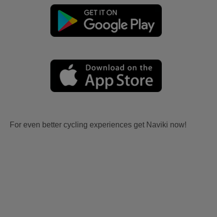
For even better cycling experiences get Naviki now!