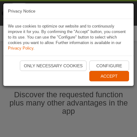
Naviki
Privacy Notice
Go to app
Bicycle navigation
We use cookies to optimize our website and to continuously
improve it for you. By confirming the "Accept" button, you consent
Togg
to its use. You can use the "Configure" button to select which
navi
cookies you want to allow. Further information is available in our
Privacy Policy
.
Start Naviki App
ONLY NECESSARY COOKIES
CONFIGURE
ACCEPT
Discover the requested function
plus many other advantages in the
app