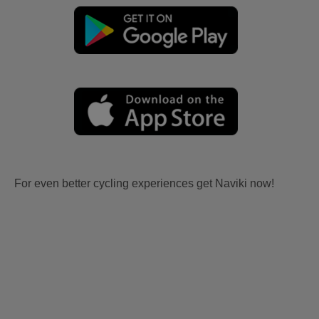
For even better cycling experiences get Naviki now!