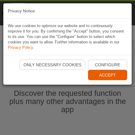
Naviki
Privacy Notice
Go to app
Bicycle navigation
We use cookies to optimize our website and to continuously
improve it for you. By confirming the "Accept" button, you consent
Togg
to its use. You can use the "Configure" button to select which
navi
cookies you want to allow. Further information is available in our
Privacy Policy
.
Start Naviki App
ONLY NECESSARY COOKIES
CONFIGURE
ACCEPT
Discover the requested function
plus many other advantages in the
app