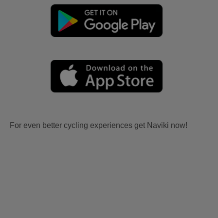
For even better cycling experiences get Naviki now!