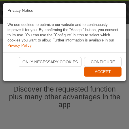
Naviki
Privacy Notice
Go to app
Bicycle navigation
We use cookies to optimize our website and to continuously
improve it for you. By confirming the "Accept" button, you consent
Togg
to its use. You can use the "Configure" button to select which
navi
cookies you want to allow. Further information is available in our
Privacy Policy
.
Start Naviki App
ONLY NECESSARY COOKIES
CONFIGURE
ACCEPT
Discover the requested function
plus many other advantages in the
app