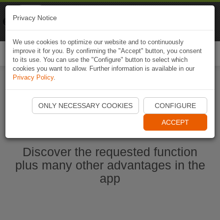
Naviki
Privacy Notice
Go to app
Bicycle navigation
We use cookies to optimize our website and to continuously
improve it for you. By confirming the "Accept" button, you consent
Togg
to its use. You can use the "Configure" button to select which
navi
cookies you want to allow. Further information is available in our
Privacy Policy
.
Start Naviki App
ONLY NECESSARY COOKIES
CONFIGURE
ACCEPT
Discover the requested function
plus many other advantages in the
app