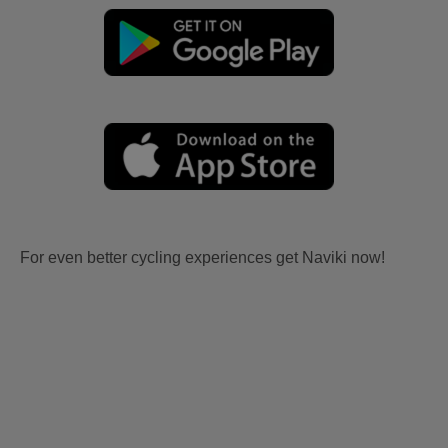
For even better cycling experiences get Naviki now!