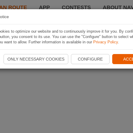
AN ROUTE
APP
CONTESTS
ABOUT NAV
otice
kies to optimize our website and to continuously improve it for you. By conf
utton, you consent to its use. You can use the "Configure" button to select w
u want to allow. Further information is available in our
Privacy Policy
.
ONLY NECESSARY COOKIES
CONFIGURE
ACC