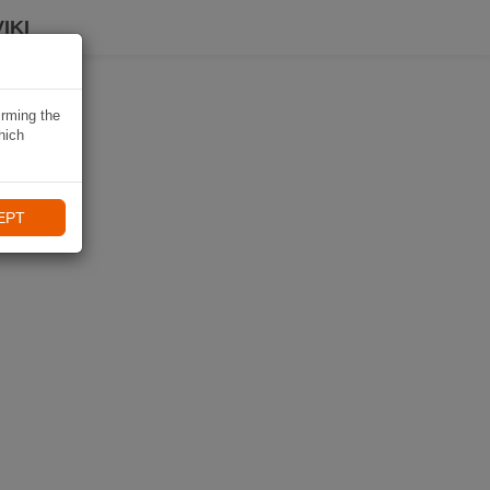
IKI
irming the
hich
EPT