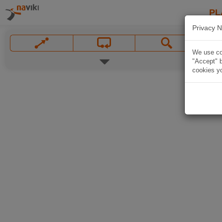
PL
Privacy N
We use coo
"Accept" b
cookies yo