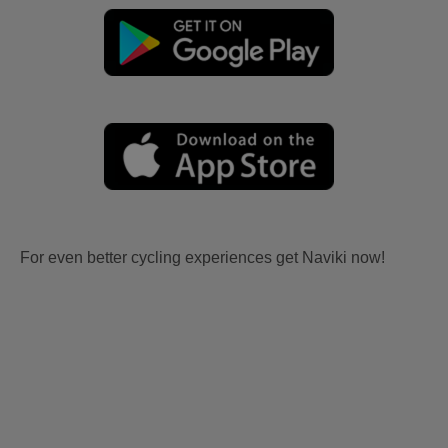
For even better cycling experiences get Naviki now!