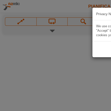
PIANIFICA
Privacy N
We use coo
"Accept" b
cookies yo