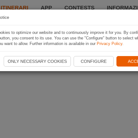
 ITINERARI
APP
CONTESTS
INFORMAZI
otice
kies to optimize our website and to continuously improve it for you. By conf
utton, you consent to its use. You can use the "Configure" button to select w
u want to allow. Further information is available in our
Privacy Policy
.
ONLY NECESSARY COOKIES
CONFIGURE
ACC