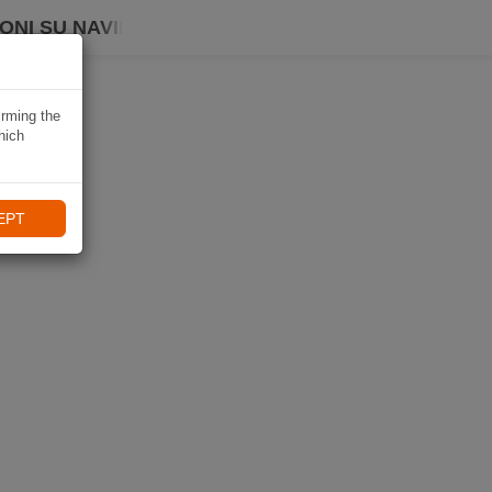
ONI SU NAVIKI
irming the
hich
EPT