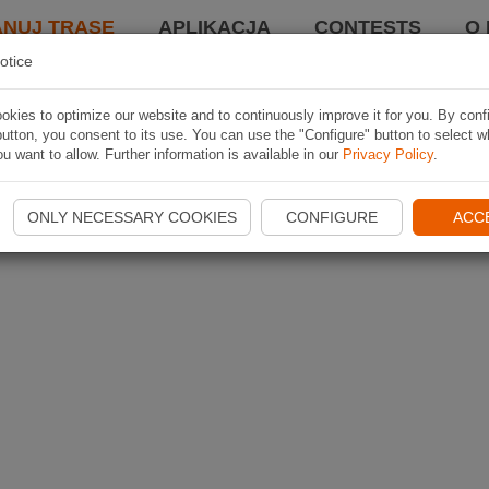
ANUJ TRASĘ
APLIKACJA
CONTESTS
O 
otice
kies to optimize our website and to continuously improve it for you. By conf
utton, you consent to its use. You can use the "Configure" button to select w
u want to allow. Further information is available in our
Privacy Policy
.
ONLY NECESSARY COOKIES
CONFIGURE
ACC