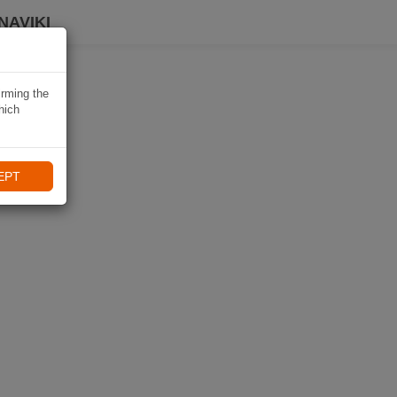
NAVIKI
irming the
hich
EPT