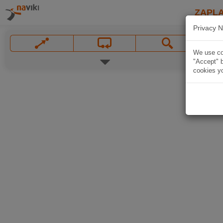
ZAPL
Privacy N
We use coo
"Accept" b
cookies yo