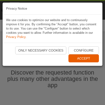
Naviki
Privacy Notice
Go to app
Bicycle navigation
We use cookies to optimize our website and to continuously
improve it for you. By confirming the "Accept" button, you consent
Togg
to its use. You can use the "Configure" button to select which
navi
cookies you want to allow. Further information is available in our
Privacy Policy
.
Start Naviki App
ONLY NECESSARY COOKIES
CONFIGURE
ACCEPT
Discover the requested function
plus many other advantages in the
app