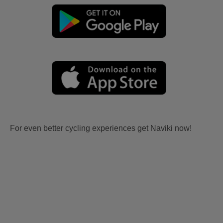
For even better cycling experiences get Naviki now!