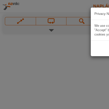
NAPLÁ
Privacy N
We use coo
"Accept" b
cookies yo