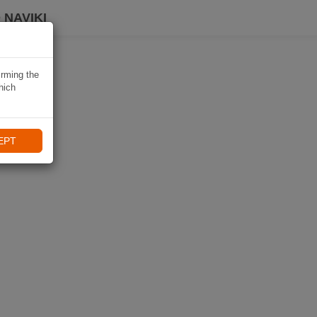
 NAVIKI
irming the
hich
EPT