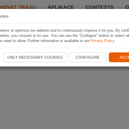
NOVAT TRASU
APLIKACE
CONTESTS
O
otice
kies to optimize our website and to continuously improve it for you. By conf
utton, you consent to its use. You can use the "Configure" button to select w
u want to allow. Further information is available in our
Privacy Policy
.
ONLY NECESSARY COOKIES
CONFIGURE
ACC