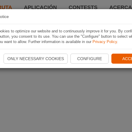
RUTA
APLICACIÓN
CONTESTS
ACERCA 
otice
kies to optimize our website and to continuously improve it for you. By conf
utton, you consent to its use. You can use the "Configure" button to select w
u want to allow. Further information is available in our
Privacy Policy
.
ONLY NECESSARY COOKIES
CONFIGURE
ACC