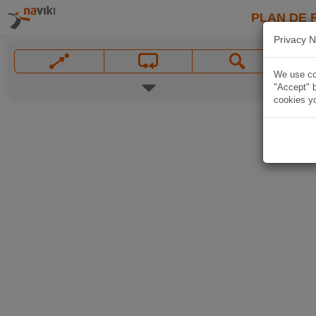
PLAN DE 
Privacy N
We use coo
"Accept" b
cookies yo