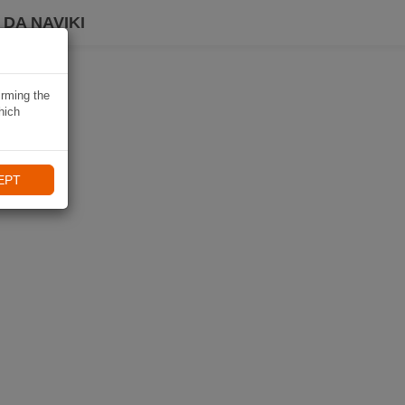
DA NAVIKI
irming the
hich
EPT