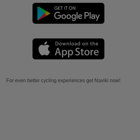
For even better cycling experiences get Naviki now!