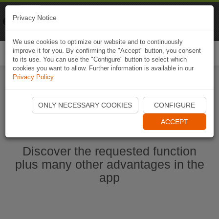
Naviki
Privacy Notice
Go to app
Bicycle navigation
We use cookies to optimize our website and to continuously
improve it for you. By confirming the "Accept" button, you consent
Togg
to its use. You can use the "Configure" button to select which
navi
cookies you want to allow. Further information is available in our
Privacy Policy
.
Ouvrir l'application Naviki maintenant
ONLY NECESSARY COOKIES
CONFIGURE
ACCEPT
Discover the requested function
plus many other advantages in the
app