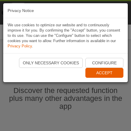
Naviki
Privacy Notice
Go to app
Bicycle navigation
We use cookies to optimize our website and to continuously
improve it for you. By confirming the "Accept" button, you consent
Togg
to its use. You can use the "Configure" button to select which
navi
cookies you want to allow. Further information is available in our
Privacy Policy
.
Start Naviki App
ONLY NECESSARY COOKIES
CONFIGURE
ACCEPT
Discover the requested function
plus many other advantages in the
app