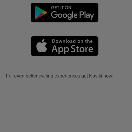
For even better cycling experiences get Naviki now!