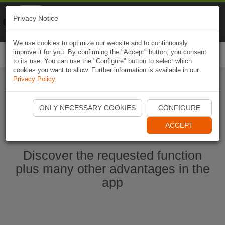
Naviki
Privacy Notice
Go to app
Bicycle navigation
We use cookies to optimize our website and to continuously
improve it for you. By confirming the "Accept" button, you consent
Togg
to its use. You can use the "Configure" button to select which
navi
cookies you want to allow. Further information is available in our
Privacy Policy
.
Start Naviki App
ONLY NECESSARY COOKIES
CONFIGURE
ACCEPT
Discover the requested function
plus many other advantages in the
app