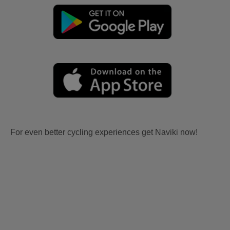
For even better cycling experiences get Naviki now!