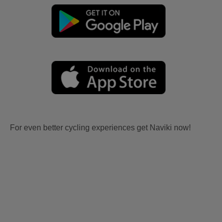
For even better cycling experiences get Naviki now!