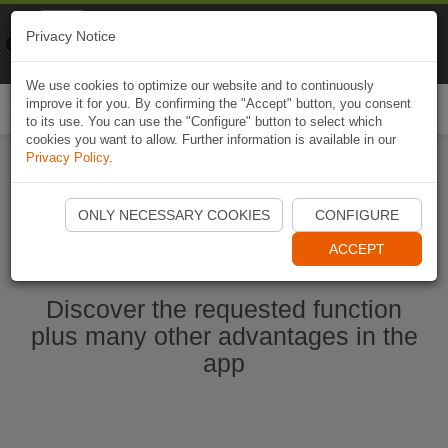
Naviki
Privacy Notice
Go to app
Bicycle navigation
We use cookies to optimize our website and to continuously
improve it for you. By confirming the "Accept" button, you consent
Togg
to its use. You can use the "Configure" button to select which
navi
cookies you want to allow. Further information is available in our
Privacy Policy
.
Start Naviki App
ONLY NECESSARY COOKIES
CONFIGURE
ACCEPT
Discover the requested function
plus many other advantages in the
app