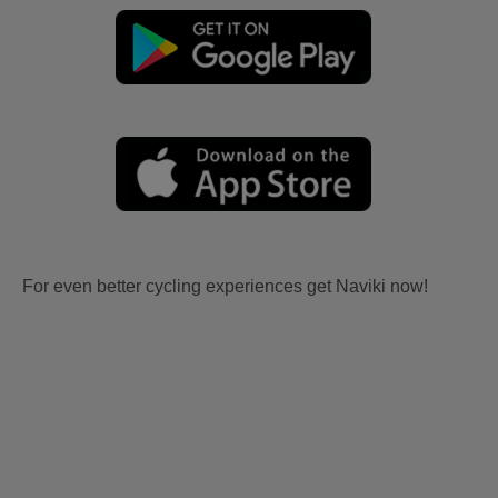
For even better cycling experiences get Naviki now!