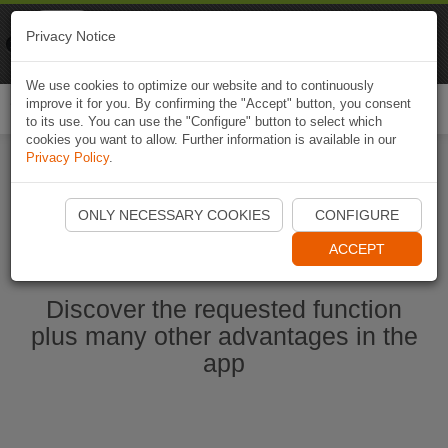
Naviki
Privacy Notice
Go to app
Bicycle navigation
We use cookies to optimize our website and to continuously
improve it for you. By confirming the "Accept" button, you consent
Togg
to its use. You can use the "Configure" button to select which
navi
cookies you want to allow. Further information is available in our
Privacy Policy
.
Start Naviki App
ONLY NECESSARY COOKIES
CONFIGURE
ACCEPT
Discover the requested function
plus many other advantages in the
app