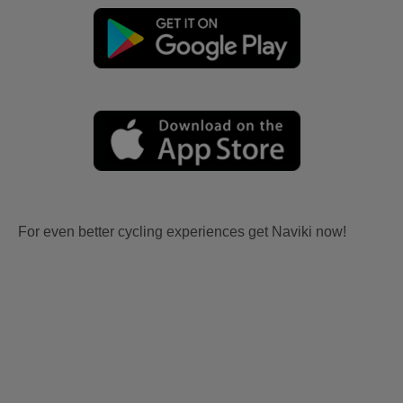
For even better cycling experiences get Naviki now!