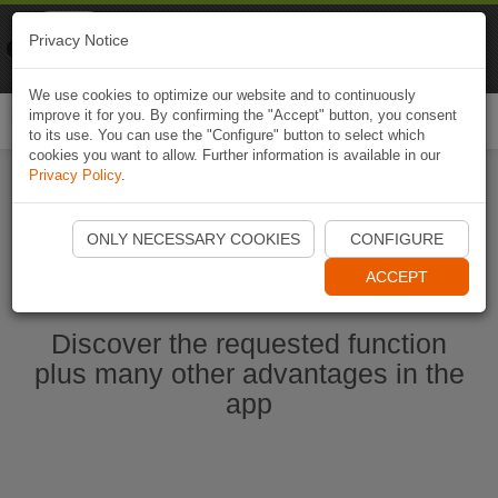
Naviki
Privacy Notice
Go to app
Bicycle navigation
We use cookies to optimize our website and to continuously
improve it for you. By confirming the "Accept" button, you consent
Togg
to its use. You can use the "Configure" button to select which
navi
cookies you want to allow. Further information is available in our
Privacy Policy
.
Start Naviki App
ONLY NECESSARY COOKIES
CONFIGURE
ACCEPT
Discover the requested function
plus many other advantages in the
app