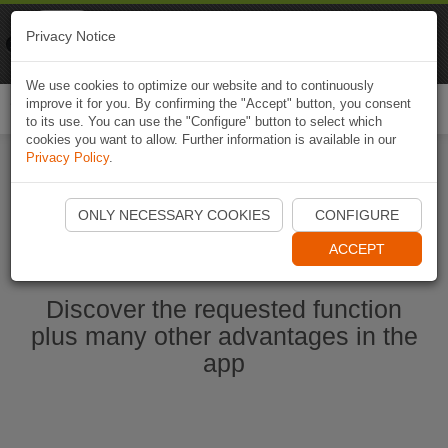
Naviki
Privacy Notice
Go to app
Bicycle navigation
We use cookies to optimize our website and to continuously
improve it for you. By confirming the "Accept" button, you consent
Togg
to its use. You can use the "Configure" button to select which
navi
cookies you want to allow. Further information is available in our
Privacy Policy
.
Start Naviki App
ONLY NECESSARY COOKIES
CONFIGURE
ACCEPT
Discover the requested function
plus many other advantages in the
app