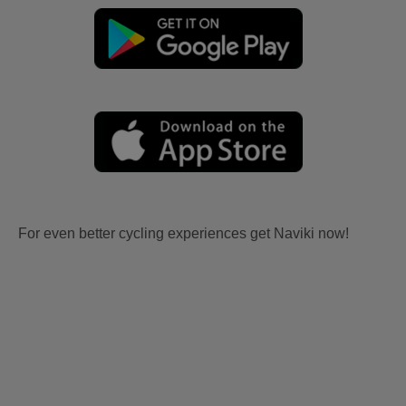
For even better cycling experiences get Naviki now!