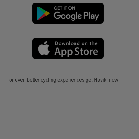
For even better cycling experiences get Naviki now!