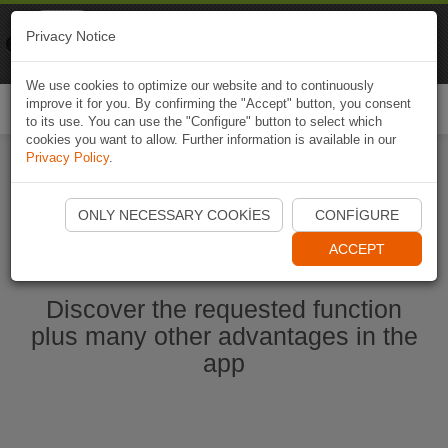
Naviki
Privacy Notice
Go to app
Bicycle navigation
We use cookies to optimize our website and to continuously
improve it for you. By confirming the "Accept" button, you consent
Togg
to its use. You can use the "Configure" button to select which
navi
cookies you want to allow. Further information is available in our
Privacy Policy
.
Start Naviki App
ONLY NECESSARY COOKIES
CONFIGURE
ACCEPT
Discover the requested function
plus many other advantages in the
app