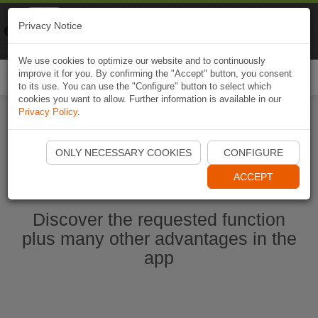
Naviki
Privacy Notice
Go to app
Bicycle navigation
We use cookies to optimize our website and to continuously
improve it for you. By confirming the "Accept" button, you consent
Togg
to its use. You can use the "Configure" button to select which
navi
cookies you want to allow. Further information is available in our
Privacy Policy
.
Start Naviki App
ONLY NECESSARY COOKIES
CONFIGURE
ACCEPT
Discover the requested function
plus many other advantages in the
app