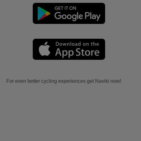
For even better cycling experiences get Naviki now!