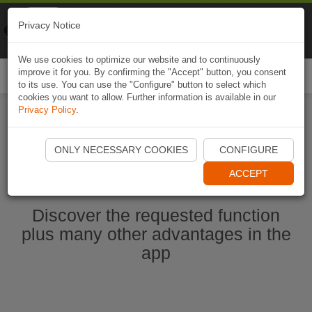
Naviki
Privacy Notice
Go to app
Bicycle navigation
We use cookies to optimize our website and to continuously
improve it for you. By confirming the "Accept" button, you consent
Togg
to its use. You can use the "Configure" button to select which
navi
cookies you want to allow. Further information is available in our
Privacy Policy
.
Start Naviki App
ONLY NECESSARY COOKIES
CONFIGURE
ACCEPT
Discover the requested function
plus many other advantages in the
app