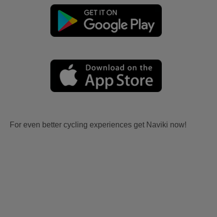
For even better cycling experiences get Naviki now!