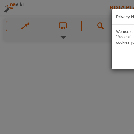
ROTA PL
Privacy N
We use coo
"Accept" b
cookies yo