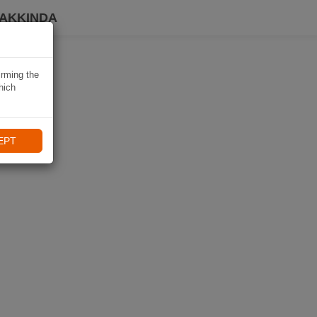
HAKKINDA
irming the
hich
EPT