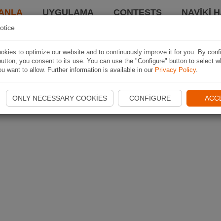
ANLA
UYGULAMA
CONTESTS
NAVIKI 
otice
kies to optimize our website and to continuously improve it for you. By conf
utton, you consent to its use. You can use the "Configure" button to select w
u want to allow. Further information is available in our
Privacy Policy
.
ONLY NECESSARY COOKIES
CONFIGURE
ACC