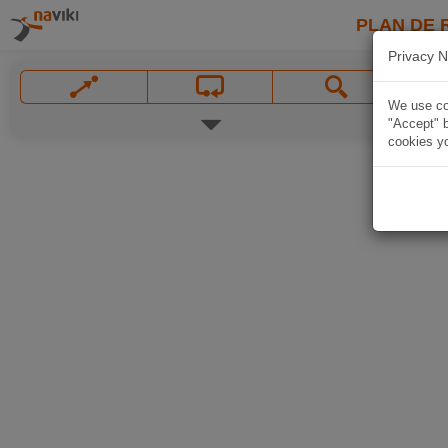
PLAN DE 
Privacy N
We use coo
"Accept" b
cookies yo