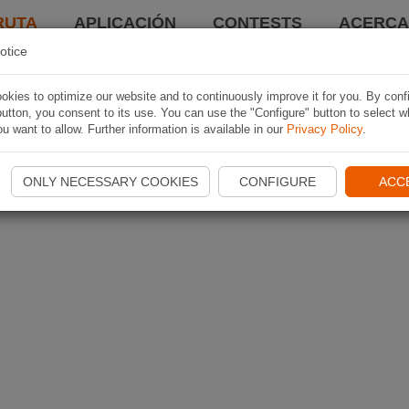
RUTA
APLICACIÓN
CONTESTS
ACERCA 
otice
kies to optimize our website and to continuously improve it for you. By conf
utton, you consent to its use. You can use the "Configure" button to select w
u want to allow. Further information is available in our
Privacy Policy
.
ONLY NECESSARY COOKIES
CONFIGURE
ACC