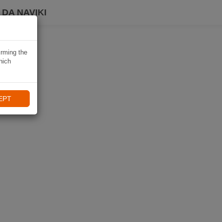
DA NAVIKI
irming the
hich
EPT