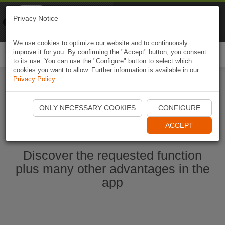
Naviki
Privacy Notice
Go to app
Bicycle navigation
We use cookies to optimize our website and to continuously
improve it for you. By confirming the "Accept" button, you consent
Togg
to its use. You can use the "Configure" button to select which
navi
cookies you want to allow. Further information is available in our
Privacy Policy
.
Start Naviki App
ONLY NECESSARY COOKIES
CONFIGURE
ACCEPT
Discover the requested function
plus many other advantages in the
app