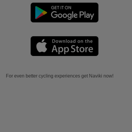
For even better cycling experiences get Naviki now!