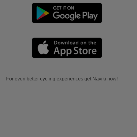
For even better cycling experiences get Naviki now!