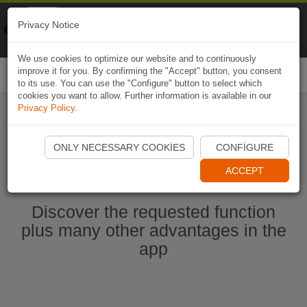
Naviki
Privacy Notice
Go to app
Bicycle navigation
We use cookies to optimize our website and to continuously
improve it for you. By confirming the "Accept" button, you consent
Togg
to its use. You can use the "Configure" button to select which
navi
cookies you want to allow. Further information is available in our
Privacy Policy
.
Start Naviki App
ONLY NECESSARY COOKIES
CONFIGURE
ACCEPT
Discover the requested function
plus many other advantages in the
app